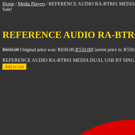
Home
/
Media Players
/
REFERENCE AUDIO RA-BTR01 MEDIA
Sale!
REFERENCE AUDIO RA-BTR0
R
650.00
Original price was: R650.00.
R
550.00
Current price is: R550
REFERENCE AUDIO RA-BTR01 MEDIA DUAL USB BT SINGLE
Add to cart