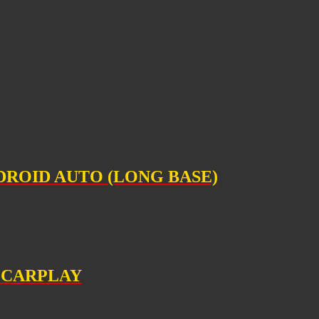
DROID AUTO (LONG BASE)
E CARPLAY