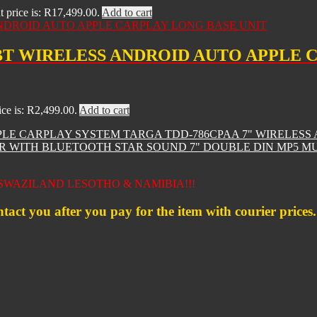
t price is: R17,499.00.
Add to cart
BT WIRELESS ANDROID AUTO APPLE 
ice is: R2,499.00.
Add to cart
TARGA TDD-786CPAA 7" WIRELESS
STAR SOUND 7" DOUBLE DIN MP5 
WAZILAND LESOTHO & NAMIBIA!!!
ntact you after you pay for the item with courier prices.