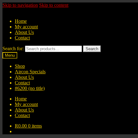
Skip to navigation
Skip to content
Home
My account
About Us
Contact
Search for:
Search
Menu
Shop
Aircon Specials
About Us
Contact
#6200 (no title)
Home
My account
About Us
Contact
R
0.00
0 items