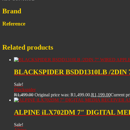
Brand
Reference
Related products
BLACKSPIDER BSDD1310LB /2DIN
Sale!
Blackspider
R
1,499.00
Original price was: R1,499.00.
R
1,199.00
Current pr
ALPINE iLX702DM 7″ DIGITAL M
Sale!
Alpine