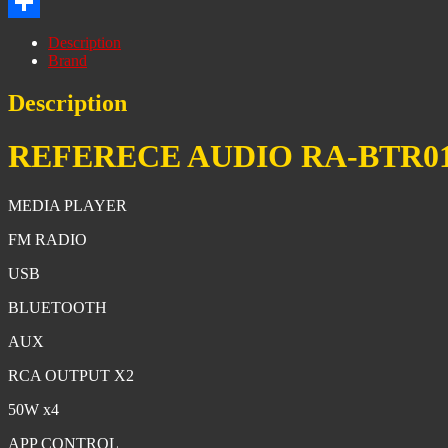
Print
Share
Description
Brand
Description
REFERECE AUDIO RA-BTR0
MEDIA PLAYER
FM RADIO
USB
BLUETOOTH
AUX
RCA OUTPUT X2
50W x4
APP CONTROL