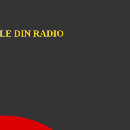
LE DIN RADIO