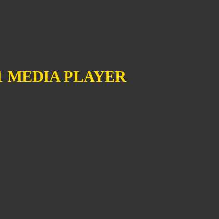
1 MEDIA PLAYER