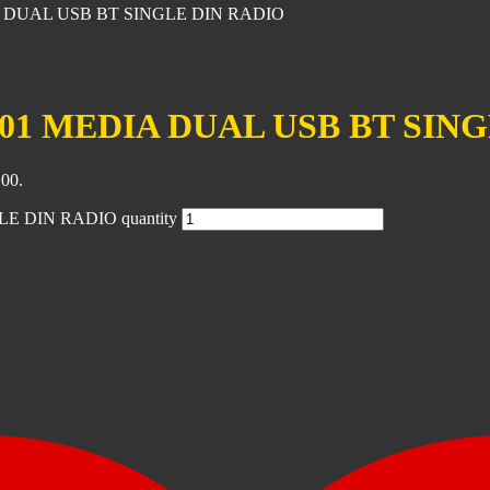
 DUAL USB BT SINGLE DIN RADIO
1 MEDIA DUAL USB BT SING
.00.
 DIN RADIO quantity