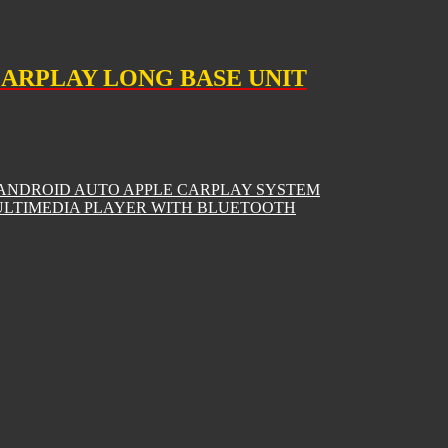
CARPLAY LONG BASE UNIT
 ANDROID AUTO APPLE CARPLAY SYSTEM
MULTIMEDIA PLAYER WITH BLUETOOTH