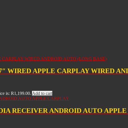
 7″ WIRED APPLE CARPLAY WIRED AN
ice is: R1,199.00.
Add to cart
EDIA RECEIVER ANDROID AUTO APPL