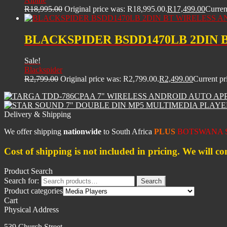
R
18,995.00
Original price was: R18,995.00.
R
17,499.00
Curren
BLACKSPIDER BSDD1470LB 2DIN 
Sale!
Blackspider
R
2,799.00
Original price was: R2,799.00.
R
2,499.00
Current pr
Delivery & Shipping
We offer shipping
nationwide
to South Africa
PLUS
BOTSWANA S
Cost of shipping is not included in pricing. We will co
Product Search
Search for:
Search
Product categories
Cart
Physical Address
539 Church Street