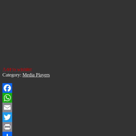
Add to wishlist
Category:
Media Players
Facebook
WhatsApp
Email
Twitter