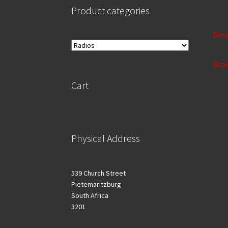
Product categories
Desc
Bra
Cart
Physical Address
539 Church Street
Pietemaritzburg
South Africa
3201