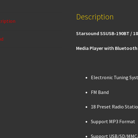
o
sA
Description
o
p
ription
k
p
Starsound SSUSB-190BT / 1
nd
Media Player with Bluetooth
Electronic Tuning Sy
FM Band
18 Preset Radio Stati
Support MP3 Format
Support USB/SD/MMC