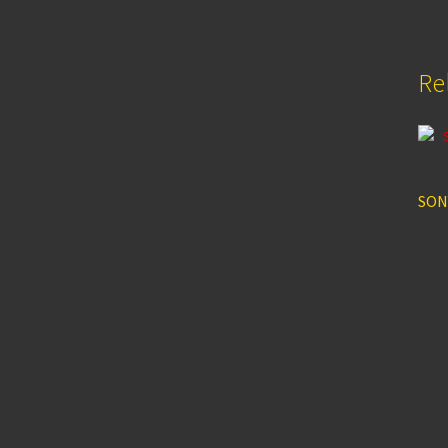
Re
SON