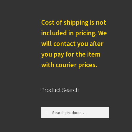
Cost of shipping is not
included in pricing. We
will contact you after
you pay for the item
with courier prices.
Product Search
Search
Search
for: