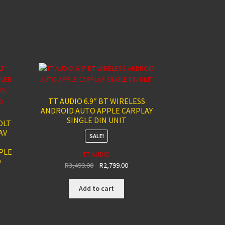
TT AUDIO 6.9″ BT WIRELESS
ANDROID AUTO APPLE CARPLAY
SINGLE DIN UNIT
OLT
AV
SALE!
PLE
TT AUDIO
O
Original
Current
R
3,499.00
R
2,799.00
price
price
was:
is:
Add to cart
R3,499.00.
R2,799.00.
rent
ce