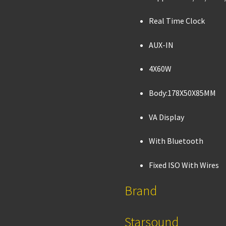
Real Time Clock
AUX-IN
4X60W
Body:178X50X85MM
VA Display
With Bluetooth
Fixed ISO With Wires
Brand
Starsound