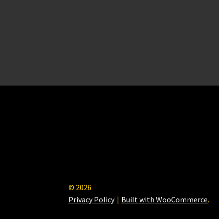
© 2026
Privacy Policy
Built with WooCommerce
.