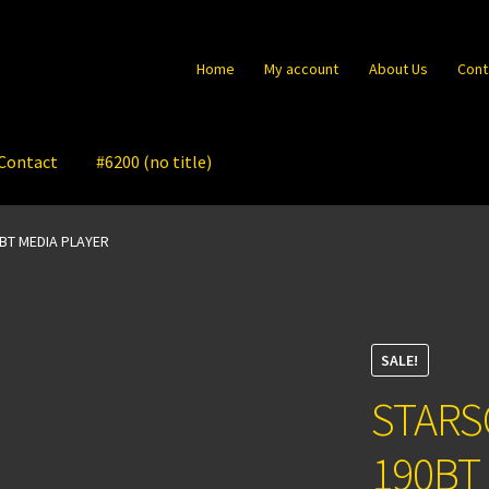
Home
My account
About Us
Cont
Contact
#6200 (no title)
BT MEDIA PLAYER
SALE!
STARS
190BT