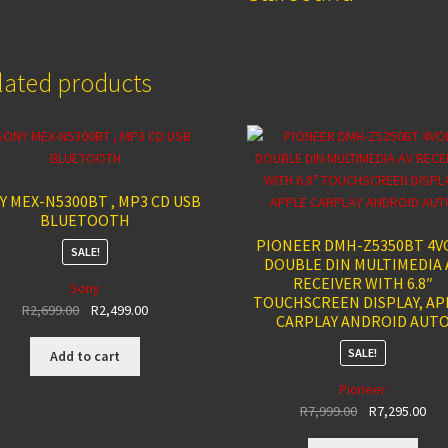
lated products
Y MEX-N5300BT , MP3 CD USB
BLUETOOTH
PIONEER DMH-Z5350BT 4V
SALE!
DOUBLE DIN MULTIMEDIA 
RECEIVER WITH 6.8″
Sony
TOUCHSCREEN DISPLAY, AP
Original
Current
R
2,699.00
R
2,499.00
CARPLAY ANDROID AUT
price
price
was:
is:
SALE!
Add to cart
R2,699.00.
R2,499.00.
Pioneer
Original
Cur
R
7,999.00
R
7,295.00
price
pri