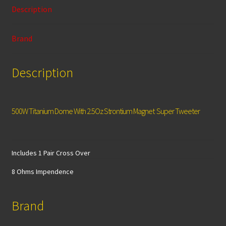
o
sA
l
er
e
Description
o
p
k
p
Brand
Description
500W Titanium Dome With 2.5Oz Strontium Magnet Super Tweeter
Includes 1 Pair Cross Over
8 Ohms Impendence
Brand