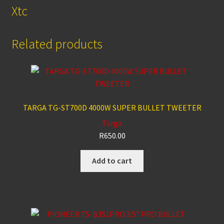
Xtc
Related products
TARGA TG-ST700D 4000W SUPER BULLET TWEETER
Targa
R
650.00
Add to cart