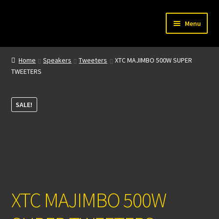
Skip
Skip
Menu
to
to
navigation
content
Home
Home
Speakers
Tweeters
XTC MAJIMBO 500W SUPER
TWEETERS
My account
About Us
SALE!
Contact
XTC MAJIMBO 500W