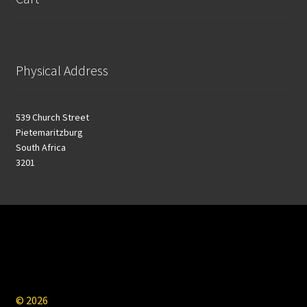
Physical Address
539 Church Street
Pietemaritzburg
South Africa
3201
© 2026