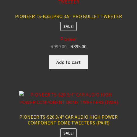
PIONEER TS-B351PRO 3.5″ PRO BULLET TWEETER
SALE!
Pioneer
Original
Current
R
999.00
R
895.00
price
price
was:
is:
Add to cart
R999.00.
R895.00.
PIONEER TS-S20 3/4″ CAR AUDIO HIGH POWER
COMPONENT DOME TWEETERS (PAIR)
SALE!