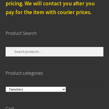
pricing. We will contact you after you
pay for the item with courier prices.
Product Search
Search
Search
for:
Product categories
Cart