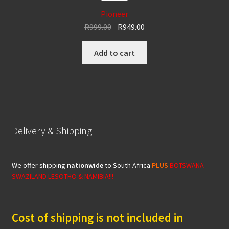
Pioneer
Original
Current
R
999.00
R
949.00
price
price
was:
is:
Add to cart
R999.00.
R949.00.
Delivery & Shipping
We offer shipping
nationwide
to South Africa
PLUS
BOTSWANA
SWAZILAND LESOTHO & NAMIBIA!!!
Cost of shipping is not included in