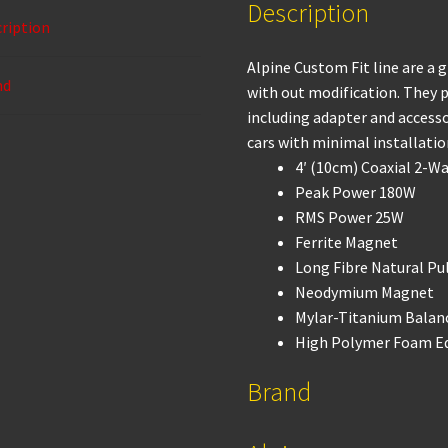
Description
o
p
ription
k
p
Alpine Custom Fit line are a 
nd
with out modification. They p
including adapter and accessor
cars with minimal installatio
4′ (10cm) Coaxial 2-W
Peak Power 180W
RMS Power 25W
Ferrite Magnet
Long Fibre Natural Pu
Neodymium Magnet
Mylar-Titanium Bala
High Polymer Foam E
Brand