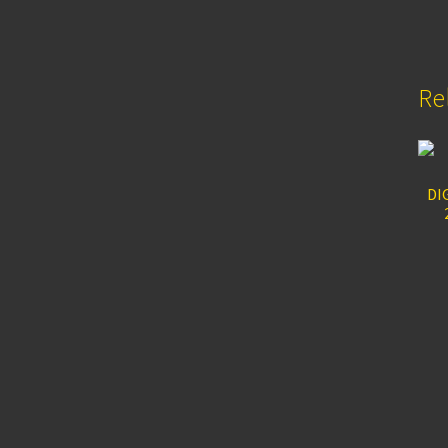
Re
DI