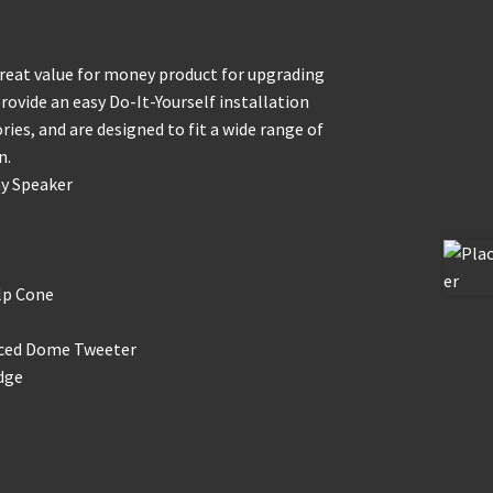
great value for money product for upgrading
rovide an easy Do-It-Yourself installation
ies, and are designed to fit a wide range of
n.
ay Speaker
lp Cone
nced Dome Tweeter
dge