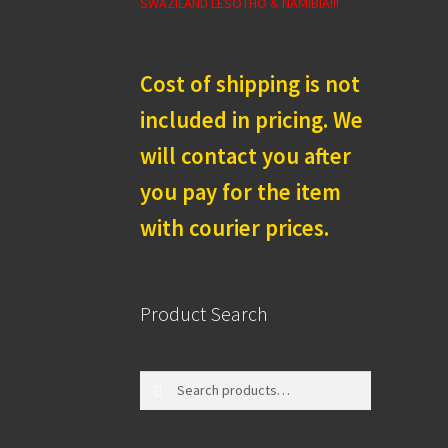
SWAZILAND LESOTHO & NAMIBIA!!!
Cost of shipping is not
included in pricing. We
will contact you after
you pay for the item
with courier prices.
Product Search
Search
Search
for: