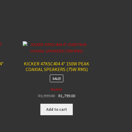
4″
KICKER 47KSC404 4″ 150W PEAK
COAXIAL SPEAKERS (75W RMS)
SALE!
Kicker
nt
Original
Current
R
1,999.00
R
1,799.00
price
price
was:
is:
Add to cart
00.
R1,999.00.
R1,799.00.