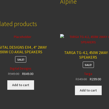
Alpine
lated products
GITAL DESIGNS EX4 , 4″ 2WAY
200W CO AXIAL SPEAKERS
TARGA TG-4.2, 450W 2WAY 
SPEAKERS
SALE!
SALE!
Digital Designs
Original
Current
R
949.00
R
849.00
Targa
price
price
Original
Curre
R
349.00
R
299.00
was:
is:
price
price
Add to cart
R949.00.
R849.00.
was:
is:
Add to cart
R349.00.
R299.