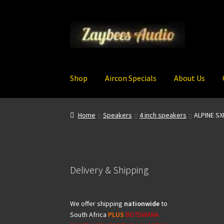
Skip
Skip
to
to
navigation
content
Shop
Aircon Specials
About Us
Home
Speakers
4 inch speakers
ALPINE S
Delivery & Shipping
We offer shipping
nationwide
to
South Africa
PLUS
BOTSWANA