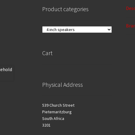
Desc
Product categories
Bra
Cart
Physical Address
539 Church Street
Pietemaritzburg
South Africa
3201