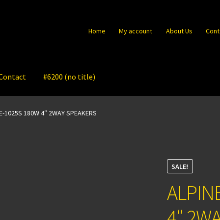
Home
My account
About Us
Cont
Contact
#6200 (no title)
XE-1025S 180W 4″ 2WAY SPEAKERS
SALE!
ALPIN
4″ 2W