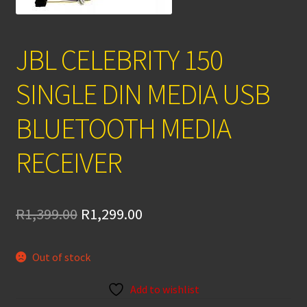
JBL CELEBRITY 150
SINGLE DIN MEDIA USB
BLUETOOTH MEDIA
RECEIVER
Original
Current
R
1,399.00
R
1,299.00
price
price
Out of stock
was:
is:
R1,399.00.
R1,299.00.
Add to wishlist