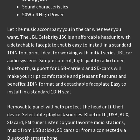
Sound characteristics
50W x 4 High Power
Let the music accompany you in the car whenever you
want. The JBL Celebrity 150 is an affordable headunit with
a detachable faceplate that is easy to install in a standard
1DIN footprint. Ideal for working with initial series JBL car
audio systems. Simple control, high quality radio tuner,
Bluetooth, support for USB-carriers and SD-cards will
make your trips comfortable and pleasant Features and
benefits: 1DIN format and detachable faceplate Easy to
install in a standard 1DIN seat.
Removable panel will help protect the head anti-theft
device. Selectable playback sources: Bluetooth, USB, AUX,
SD card, FM tuner Listen to your favorite radio stations,
music from USB sticks, SD cards or from a connected via
Bluetooth smartphone.