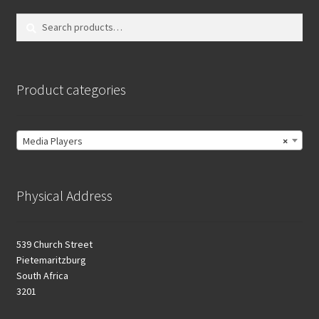
Search
Search
for:
Product categories
Media Players
×
Physical Address
539 Church Street
Pietemaritzburg
South Africa
3201