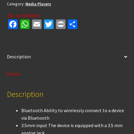
Category:
Media Players
JBL by HARMAN
Fa
W
E
T
Pr
S
ce
h
m
wi
in
h
b
at
ai
tt
t
ar
o
sA
l
er
e
Description
o
p
k
p
Brand
Description
Bluetooth Ability to wirelessly connect to a device
via Bluetooth
3.5mm input The device is equipped with a 3.5 mm
analog jack