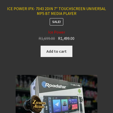
ICE POWER IPX- 7043 2DIN 7″ TOUCHSCREEN UNIVERSAL
MP5 BT MEDIA PLAYER
SALE!
Ice Power
Original
Current
R
1,699.00
R
1,499.00
price
price
was:
is:
Add to cart
R1,699.00.
R1,499.00.