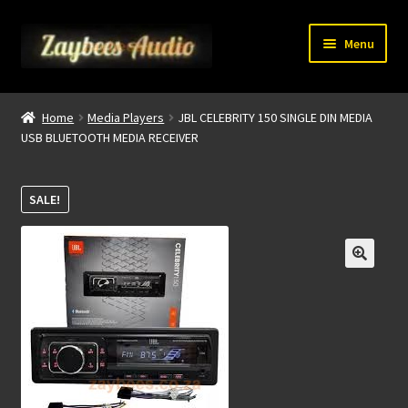
Skip
Skip
Menu
to
to
navigation
content
Home
Home
Media Players
JBL CELEBRITY 150 SINGLE DIN MEDIA
USB BLUETOOTH MEDIA RECEIVER
My account
About Us
SALE!
Contact