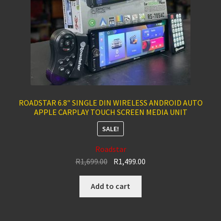
ROADSTAR 6.8″ SINGLE DIN WIRELESS ANDROID AUTO
APPLE CARPLAY TOUCH SCREEN MEDIA UNIT
SALE!
Roadstar
Original
Current
R
1,699.00
R
1,499.00
price
price
was:
is:
Add to cart
R1,699.00.
R1,499.00.