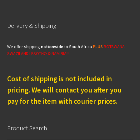
Delivery & Shipping
We offer shipping
nationwide
to South Africa
PLUS
BOTSWANA
SWAZILAND LESOTHO & NAMIBIA!!!
Cost of shipping is not included in
pricing. We will contact you after you
pay for the item with courier prices.
Product Search