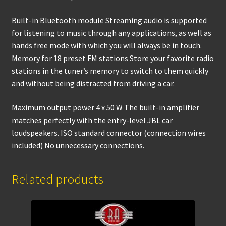
Built-in Bluetooth module Streaming audio is supported
for listening to music through any applications, as well as
hands free mode with which you will always be in touch.
Memory for 18 preset FM stations Store your favorite radio
stations in the tuner’s memory to switch to them quickly
and without being distracted from driving a car.
Maximum output power 4 x 50 W The built-in amplifier
matches perfectly with the entry-level JBL car
loudspeakers. ISO standard connector (connection wires
included) No unnecessary connections.
Related products