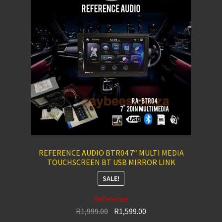
REFERENCE AUDIO BTR04 7″ MULTI MEDIA
TOUCHSCREEN BT USB MIRROR LINK
SALE!
Reference
Original
Current
R
1,999.00
R
1,599.00