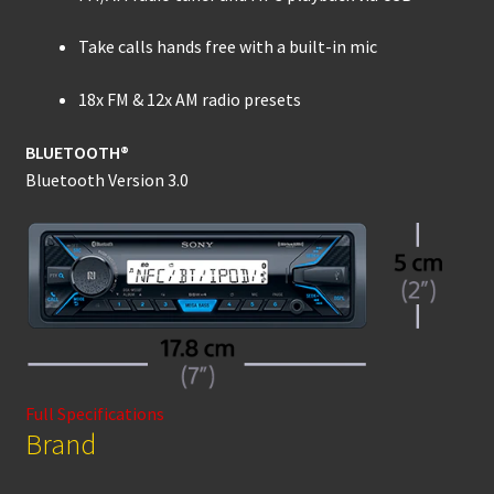
Take calls hands free with a built-in mic
18x FM & 12x AM radio presets
BLUETOOTH®
Bluetooth Version 3.0
Full Specifications
Brand