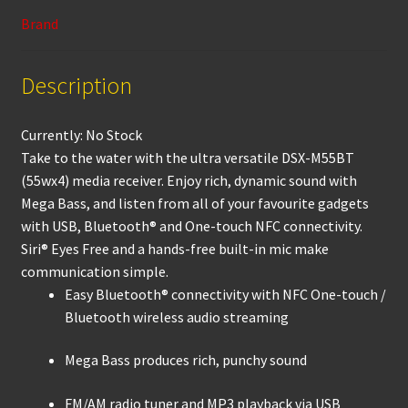
k
p
Brand
Description
Currently: No Stock
Take to the water with the ultra versatile DSX-M55BT
(55wx4) media receiver. Enjoy rich, dynamic sound with
Mega Bass, and listen from all of your favourite gadgets
with USB, Bluetooth® and One-touch NFC connectivity.
Siri® Eyes Free and a hands-free built-in mic make
communication simple.
Easy Bluetooth® connectivity with NFC One-touch /
Bluetooth wireless audio streaming
Mega Bass produces rich, punchy sound
FM/AM radio tuner and MP3 playback via USB