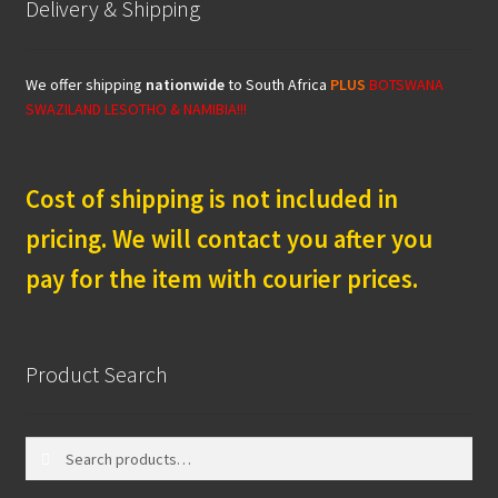
Delivery & Shipping
We offer shipping
nationwide
to South Africa
PLUS
BOTSWANA
SWAZILAND LESOTHO & NAMIBIA!!!
Cost of shipping is not included in
pricing. We will contact you after you
pay for the item with courier prices.
Product Search
Search
Search
for: