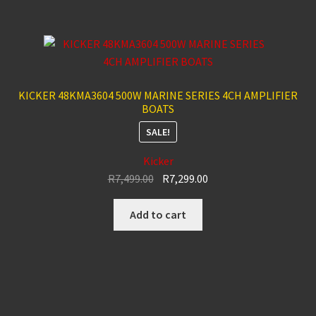
KICKER 48KMA3604 500W MARINE SERIES 4CH AMPLIFIER
BOATS
SALE!
Kicker
Original
Current
R
7,499.00
R
7,299.00
price
price
was:
is:
Add to cart
R7,499.00.
R7,299.00.