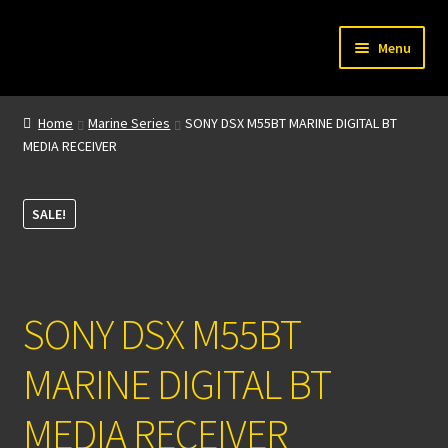
Skip
Skip
Menu
to
to
navigation
content
Home
Home
Marine Series
SONY DSX M55BT MARINE DIGITAL BT
MEDIA RECEIVER
My account
About Us
SALE!
Contact
SONY DSX M55BT
MARINE DIGITAL BT
MEDIA RECEIVER