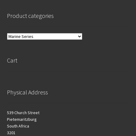
Product categories
Cart
Physical Address
539 Church Street
Pietemaritzburg
South Africa
3201