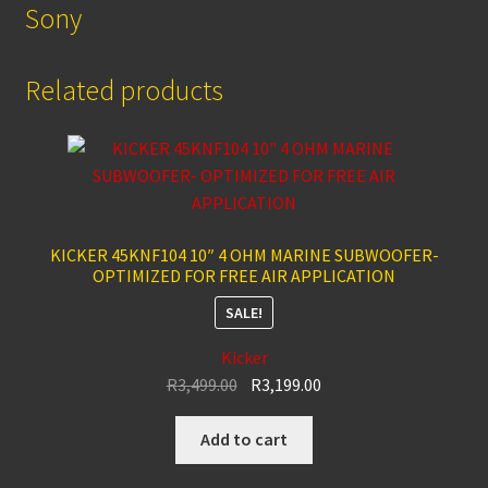
Sony
Related products
KICKER 45KNF104 10″ 4 OHM MARINE SUBWOOFER-
OPTIMIZED FOR FREE AIR APPLICATION
SALE!
Kicker
Original
Current
R
3,499.00
R
3,199.00
price
price
was:
is:
Add to cart
R3,499.00.
R3,199.00.