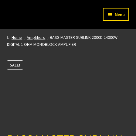
Skip
Skip
Menu
to
to
navigation
content
Home
Home
Amplifiers
BASS MASTER SUBLINK 2000D 24000W
DIGITAL 1 OHM MONOBLOCK AMPLIFIER
My account
About Us
SALE!
Contact