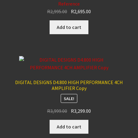
Reference
Original
Current
R
2,995.00
R
2,695.00
price
price
was:
is:
Add to cart
R2,995.00.
R2,695.00.
DIGITAL DESIGNS D4.800 HIGH PERFORMANCE 4CH
AMPLIFIER Copy
SALE!
Original
Current
R
3,999.00
R
3,299.00
price
price
was:
is:
Add to cart
R3,999.00.
R3,299.00.