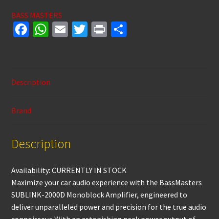
1
BASS MASTERS
OHM
Fa
W
E
T
Pr
S
MONOBLOCK
ce
h
m
wi
in
h
AMPLIFIER
b
at
ai
tt
t
ar
quantity
o
sA
l
er
e
Description
o
p
k
p
Brand
Description
Availability: CURRENTLY IN STOCK
Maximize your car audio experience with the BassMasters
SUBLINK-2000D Monoblock Amplifier, engineered to
deliver unparalleled power and precision for the true audio
connoisseur. With an astonishing peak power output of