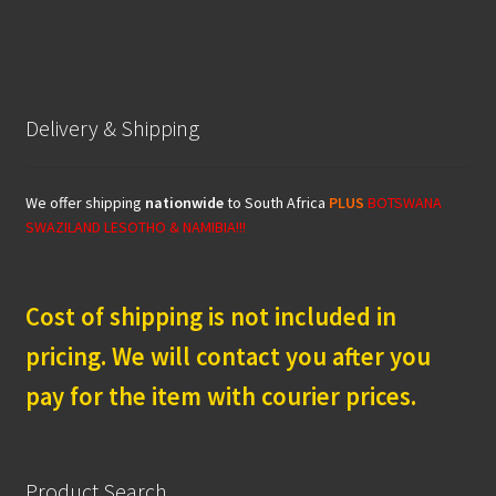
Delivery & Shipping
We offer shipping
nationwide
to South Africa
PLUS
BOTSWANA
SWAZILAND LESOTHO & NAMIBIA!!!
Cost of shipping is not included in
pricing. We will contact you after you
pay for the item with courier prices.
Product Search