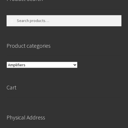
Search
Search
for:
Product categories
Cart
Physical Address