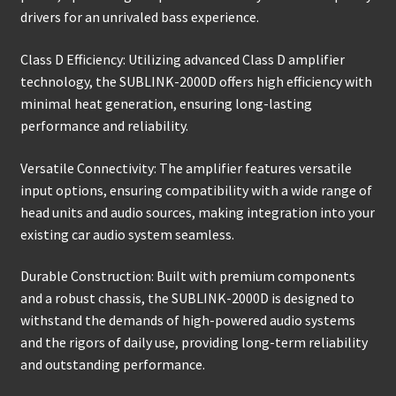
drivers for an unrivaled bass experience.
Class D Efficiency: Utilizing advanced Class D amplifier
technology, the SUBLINK-2000D offers high efficiency with
minimal heat generation, ensuring long-lasting
performance and reliability.
Versatile Connectivity: The amplifier features versatile
input options, ensuring compatibility with a wide range of
head units and audio sources, making integration into your
existing car audio system seamless.
Durable Construction: Built with premium components
and a robust chassis, the SUBLINK-2000D is designed to
withstand the demands of high-powered audio systems
and the rigors of daily use, providing long-term reliability
and outstanding performance.