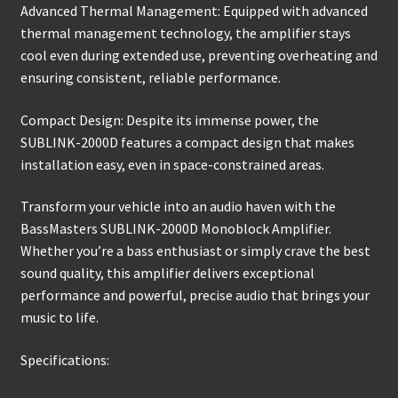
Advanced Thermal Management: Equipped with advanced
thermal management technology, the amplifier stays
cool even during extended use, preventing overheating and
ensuring consistent, reliable performance.
Compact Design: Despite its immense power, the
SUBLINK-2000D features a compact design that makes
installation easy, even in space-constrained areas.
Transform your vehicle into an audio haven with the
BassMasters SUBLINK-2000D Monoblock Amplifier.
Whether you’re a bass enthusiast or simply crave the best
sound quality, this amplifier delivers exceptional
performance and powerful, precise audio that brings your
music to life.
Specifications: