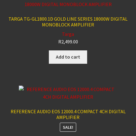
TARGA TG-GL1800.1D GOLD LINE SERIES 18000W DIGITAL
MONOBLOCK AMPLIFIER
Targa
R
2,499.00
Add to cart
REFERENCE AUDIO EOS 12000.4 COMPACT 4CH DIGITAL
AMPLIFIER
SALE!