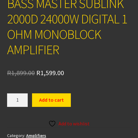
BASS MASTER SUBLINK
2000D 24000W DIGITAL 1
OHM MONOBLOCK
AMPLIFIER
Original
Current
R
1,899.00
R
1,599.00
price
price
was:
is:
BASS
Add to cart
MASTER
R1,899.00.
R1,599.00.
SUBLINK
2000D
Add to wishlist
24000W
DIGITAL
Category:
Amplifiers