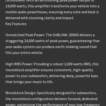
24,000 watts, this amplifier transforms your vehicle into a
mobile audio powerhouse, ensuring every note and beat is
delivered with stunning clarity and impact.
Key Features:
Unmatched Peak Power: The SUBLINK-2000D delivers a
staggering 24,000 watts of peak power, guaranteeing that
your audio system can produce earth-shaking sound that
fills your entire vehicle.
High RMS Power: Providing a robust 2,000 watts RMS, this
monoblock amplifier ensures consistent, high-quality
power to your subwoofers, delivering deep, powerful bass
that brings your music to life.
Monoblock Design: Specifically designed for subwoofers,
the monoblock configuration delivers focused, dedicated
power, optimizing the performance of your low-frequency