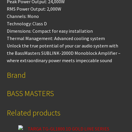
Peak Power Output: 24,000W
RMS Power Output: 2,000W
Channels: Mono
Technology: Class D
Dimensions: Compact for easy installation
Thermal Management: Advanced cooling system
Unlock the true potential of your car audio system with
the BassMasters SUBLINK-2000D Monoblock Amplifier –
where extraordinary power meets impeccable sound
Brand
BASS MASTERS
Related products