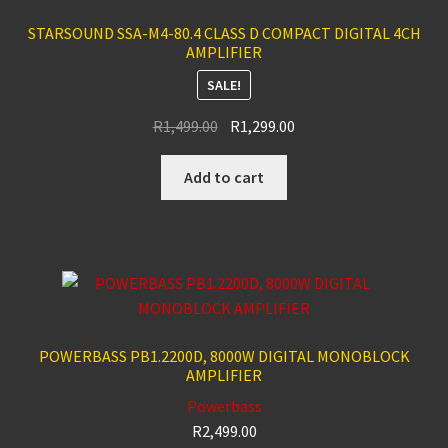
STARSOUND SSA-M4-80.4 CLASS D COMPACT DIGITAL 4CH
AMPLIFIER
SALE!
Original
Current
R
1,499.00
R
1,299.00
price
price
was:
is:
Add to cart
R1,499.00.
R1,299.00.
POWERBASS PB1.2200D, 8000W DIGITAL MONOBLOCK
AMPLIFIER
Powerbass
R
2,499.00