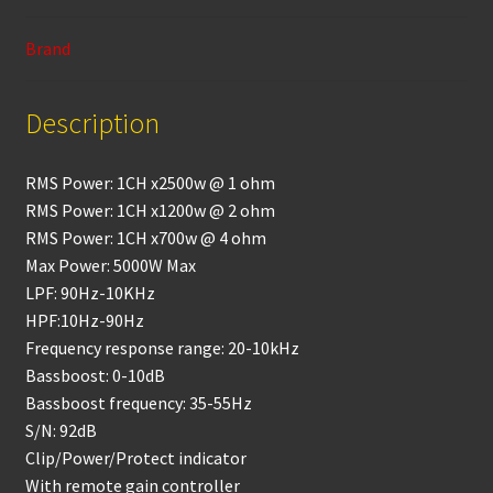
o
p
k
p
Brand
Description
RMS Power: 1CH x2500w @ 1 ohm
RMS Power: 1CH x1200w @ 2 ohm
RMS Power: 1CH x700w @ 4 ohm
Max Power: 5000W Max
LPF: 90Hz-10KHz
HPF:10Hz-90Hz
Frequency response range: 20-10kHz
Bassboost: 0-10dB
Bassboost frequency: 35-55Hz
S/N: 92dB
Clip/Power/Protect indicator
With remote gain controller