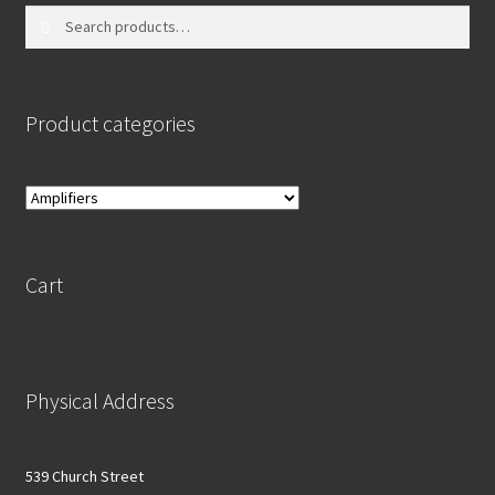
Search
Search
for:
Product categories
Cart
Physical Address
539 Church Street