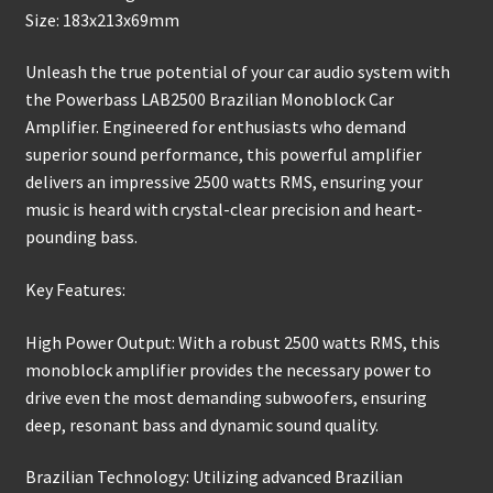
Size: 183x213x69mm
Unleash the true potential of your car audio system with
the Powerbass LAB2500 Brazilian Monoblock Car
Amplifier. Engineered for enthusiasts who demand
superior sound performance, this powerful amplifier
delivers an impressive 2500 watts RMS, ensuring your
music is heard with crystal-clear precision and heart-
pounding bass.
Key Features:
High Power Output: With a robust 2500 watts RMS, this
monoblock amplifier provides the necessary power to
drive even the most demanding subwoofers, ensuring
deep, resonant bass and dynamic sound quality.
Brazilian Technology: Utilizing advanced Brazilian