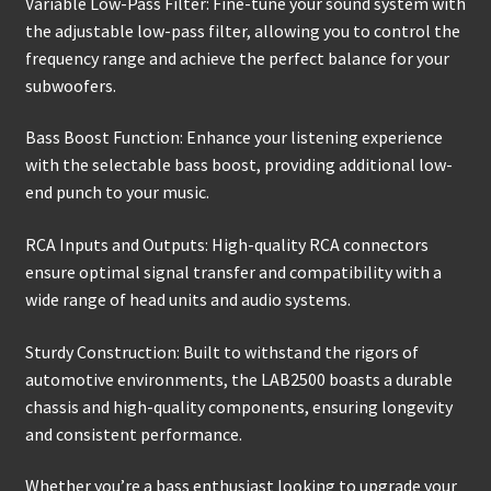
Variable Low-Pass Filter: Fine-tune your sound system with
the adjustable low-pass filter, allowing you to control the
frequency range and achieve the perfect balance for your
subwoofers.
Bass Boost Function: Enhance your listening experience
with the selectable bass boost, providing additional low-
end punch to your music.
RCA Inputs and Outputs: High-quality RCA connectors
ensure optimal signal transfer and compatibility with a
wide range of head units and audio systems.
Sturdy Construction: Built to withstand the rigors of
automotive environments, the LAB2500 boasts a durable
chassis and high-quality components, ensuring longevity
and consistent performance.
Whether you’re a bass enthusiast looking to upgrade your