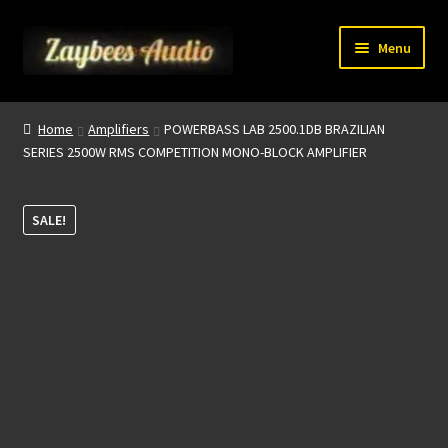
Skip
Skip
Menu
to
to
navigation
content
Home
Home
Amplifiers
POWERBASS LAB 2500.1DB BRAZILIAN
SERIES 2500W RMS COMPETITION MONO-BLOCK AMPLIFIER
My account
About Us
SALE!
Contact