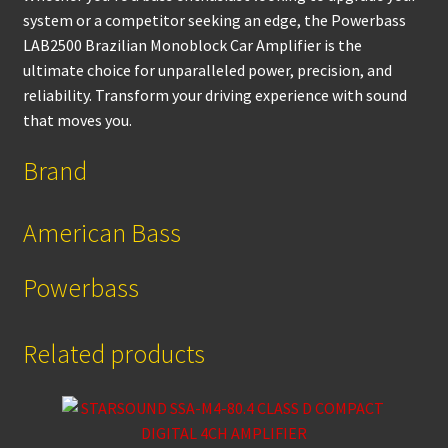
system or a competitor seeking an edge, the Powerbass
LAB2500 Brazilian Monoblock Car Amplifier is the
ultimate choice for unparalleled power, precision, and
reliability. Transform your driving experience with sound
that moves you.
Brand
American Bass
Powerbass
Related products