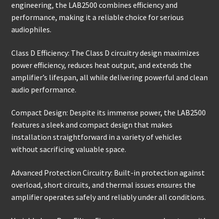
engineering, the LAB2500 combines efficiency and
performance, making it a reliable choice for serious
audiophiles.
Class D Efficiency: The Class D circuitry design maximizes
power efficiency, reduces heat output, and extends the
amplifier’s lifespan, all while delivering powerful and clean
audio performance.
Compact Design: Despite its immense power, the LAB2500
features a sleek and compact design that makes
installation straightforward in a variety of vehicles
without sacrificing valuable space.
Advanced Protection Circuitry: Built-in protection against
overload, short circuits, and thermal issues ensures the
amplifier operates safely and reliably under all conditions.