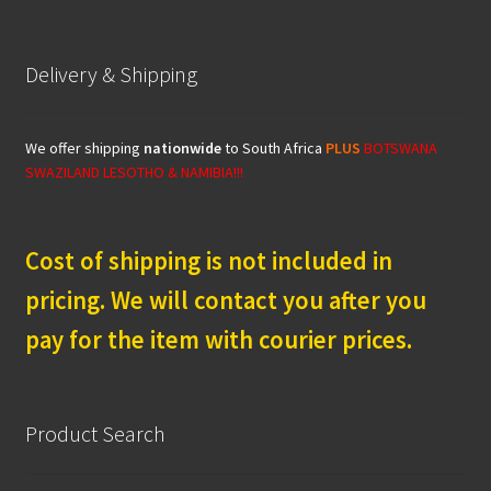
Delivery & Shipping
We offer shipping
nationwide
to South Africa
PLUS
BOTSWANA
SWAZILAND LESOTHO & NAMIBIA!!!
Cost of shipping is not included in
pricing. We will contact you after you
pay for the item with courier prices.
Product Search