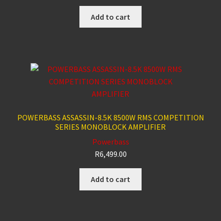
Add to cart
POWERBASS ASSASSIN-8.5K 8500W RMS COMPETITION
SERIES MONOBLOCK AMPLIFIER
Powerbass
R
6,499.00
Add to cart