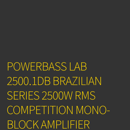
POWERBASS LAB
2500.1DB BRAZILIAN
SERIES 2500W RMS
COMPETITION MONO-
BLOCK AMPLIFIER