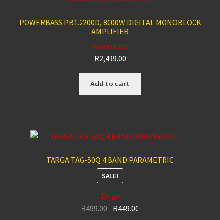
POWERBASS PB1.2200D, 8000W DIGITAL MONOBLOCK
AMPLIFIER
Powerbass
R
2,499.00
Add to cart
TARGA TAG-50Q 4 BAND PARAMETRIC
SALE!
Targa
Original
Current
R
499.00
R
449.00
price
price