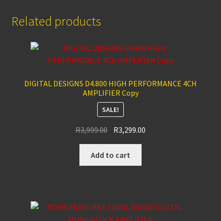
Related products
DIGITAL DESIGNS D4.800 HIGH PERFORMANCE 4CH
AMPLIFIER Copy
SALE!
Original
Current
R
3,999.00
R
3,299.00
price
price
was:
is:
Add to cart
R3,999.00.
R3,299.00.