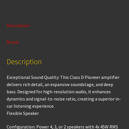
ce
h
m
wi
in
h
b
at
ai
tt
t
ar
o
sA
l
er
e
Description
o
p
k
p
Brand
Description
Exceptional Sound Quality: This Class D Pioneer amplifier
delivers rich detail, an expansive soundstage, and deep
bass. Designed for high-resolution audio, it enhances
dynamics and signal-to-noise ratio, creating a superior in-
car listening experience.
Flexible Speaker
Configuration: Power 4, 3, or 2 speakers with 4x 45W RMS