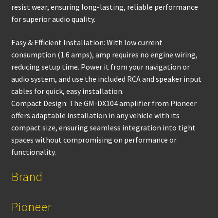
resist wear, ensuring long-lasting, reliable performance
for superior audio quality.
Easy & Efficient Installation: With low current
consumption (1.6 amps), amp requires no engine wiring,
reducing setup time. Power it from your navigation or
audio system, and use the included RCA and speaker input
cables for quick, easy installation.
Compact Design: The GM-DX104 amplifier from Pioneer
offers adaptable installation in any vehicle with its
compact size, ensuring seamless integration into tight
spaces without compromising on performance or
functionality.
Brand
Pioneer