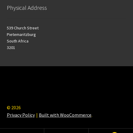
Physical Address
539 Church Street
Pietemaritzburg
South Africa
3201
© 2026
Privacy Policy
Built with WooCommerce
.