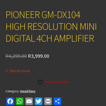
PIONEER GM-DX104
HIGH RESOLUTION MINI
DIGITAL 4CH AMPLIFIER
Original
Current
R
4,299.00
R
3,999.00
price
price
Out of stock
was:
is:
R4,299.00.
R3,999.00.
Add to wishlist
Category:
Amplifiers
Fa
W
E
T
Pr
S