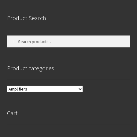
Product Search
Search
Search
for:
Product categories
Cart