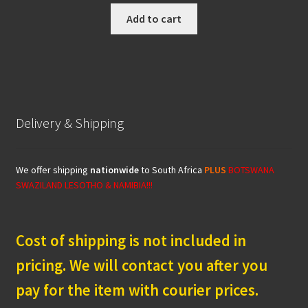
was:
is:
Add to cart
R499.00.
R449.00.
Delivery & Shipping
We offer shipping
nationwide
to South Africa
PLUS
BOTSWANA
SWAZILAND LESOTHO & NAMIBIA!!!
Cost of shipping is not included in
pricing. We will contact you after you
pay for the item with courier prices.