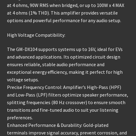
at 4 ohms, 90W RMS when bridged, or up to 100W x 4 MAX
at 4 ohms (1% THD). This amplifier provides versatile
options and powerful performance for any audio setup.
High Voltage Compatibility:
The GM-DX104 supports systems up to 16V, ideal for EVs
and advanced applications. Its optimized circuit design
ensures reliable, stable audio performance and
exceptional energy efficiency, making it perfect for high
voltage setups.
Precise Frequency Control: Amplifier’s High-Pass (HPF)
and Low-Pass (LPF) filters optimize speaker performance,
splitting frequencies (80 Hz crossover) to ensure smooth
transitions and fine-tuned audio to suit your listening
preferences.
Enhanced Performance & Durability: Gold-plated
terminals improve signal accuracy, prevent corrosion, and